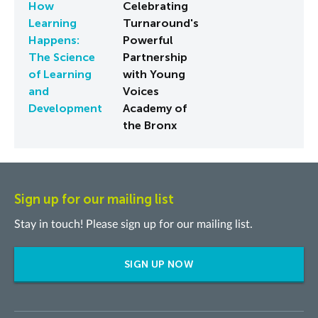
How
Celebrating
Learning
Turnaround's
Happens:
Powerful
The Science
Partnership
of Learning
with Young
and
Voices
Development
Academy of
the Bronx
Sign up for our mailing list
Stay in touch! Please sign up for our mailing list.
SIGN UP NOW