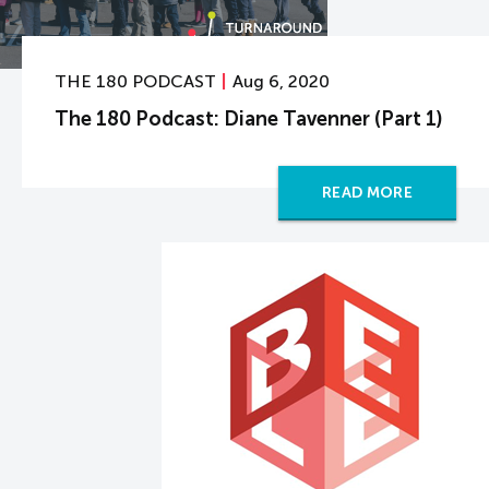
THE 180 PODCAST
Aug 6, 2020
The 180 Podcast: Diane Tavenner (Part 1)
READ MORE