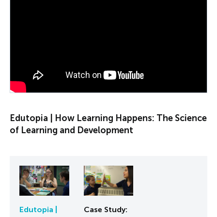
PLAY VIDEO
Edutopia | How Learning Happens: The Science
of Learning and Development
Edutopia |
Case Study: