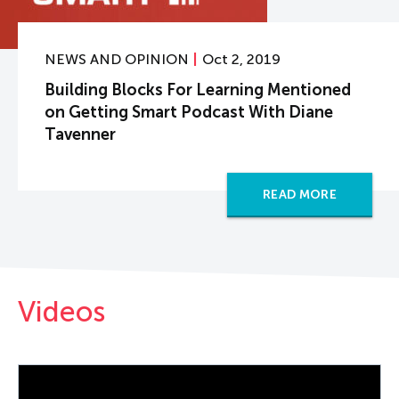
NEWS AND OPINION
Oct 2, 2019
Building Blocks For Learning Mentioned
on Getting Smart Podcast With Diane
Tavenner
READ MORE
Videos