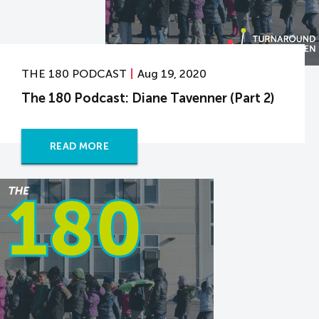
THE 180 PODCAST
Aug 19, 2020
The 180 Podcast: Diane Tavenner (Part 2)
READ MORE