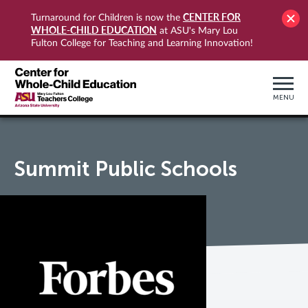
CENTER FOR
Turnaround for Children is now the
WHOLE-CHILD EDUCATION
at ASU's Mary Lou
Fulton College for Teaching and Learning Innovation!
MENU
Summit Public Schools