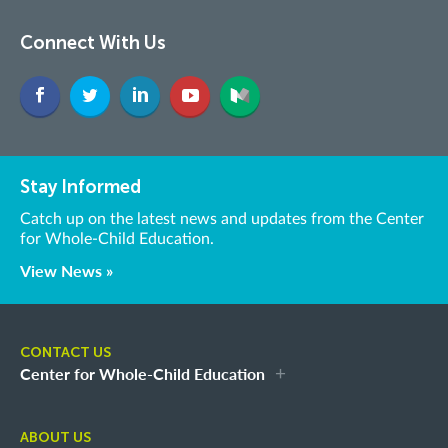
Connect With Us
Stay Informed
Catch up on the latest news and updates from the Center
for Whole-Child Education.
View News »
CONTACT US
Center for Whole-Child Education
ABOUT US