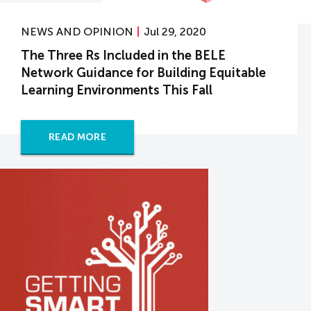
NEWS AND OPINION
Jul 29, 2020
The Three Rs Included in the BELE
Network Guidance for Building Equitable
Learning Environments This Fall
READ MORE