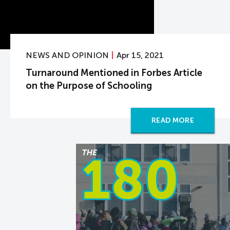
NEWS AND OPINION
Apr 15, 2021
Turnaround Mentioned in Forbes Article
on the Purpose of Schooling
READ MORE