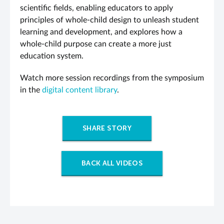
scientific fields, enabling educators to apply
principles of whole-child design to unleash student
learning and development, and explores how a
whole-child purpose can create a more just
education system.
Watch more session recordings from the symposium
in the
digital content library
.
SHARE STORY
BACK ALL VIDEOS