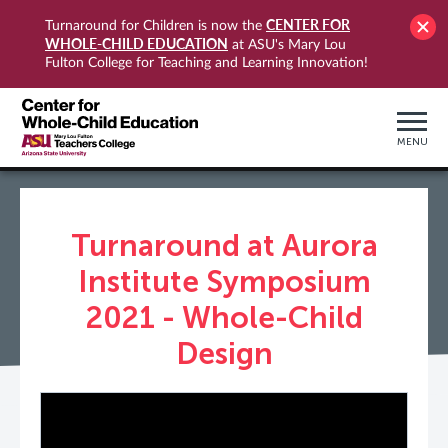
CENTER FOR
Turnaround for Children is now the
WHOLE-CHILD EDUCATION
at ASU's Mary Lou
Fulton College for Teaching and Learning Innovation!
MENU
Turnaround at Aurora
Institute Symposium
2021 - Whole-Child
Design