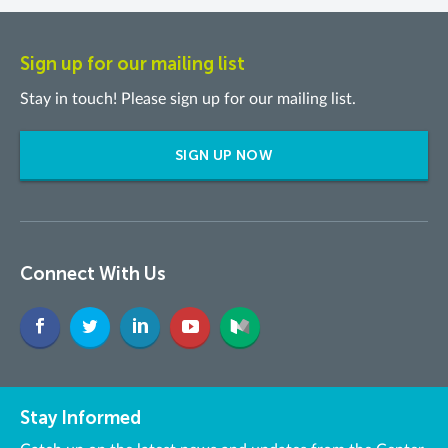
Sign up for our mailing list
Stay in touch! Please sign up for our mailing list.
SIGN UP NOW
Connect With Us
Stay Informed