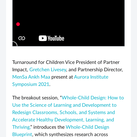
PLAY VIDEO
Turnaround for Children Vice President of Partner
Impact,
Gretchen Livesey
, and Partnership Director,
MenSa Ankh Maa
present at
Aurora Institute
Symposium 2021
.
The breakout session, “
Whole-Child Design: How to
Use the Science of Learning and Development to
Redesign Classrooms, Schools, and Systems and
Accelerate Healthy Development, Learning, and
Thriving,
” introduces the
Whole-Child Design
Blueprint
, which synthesizes research across