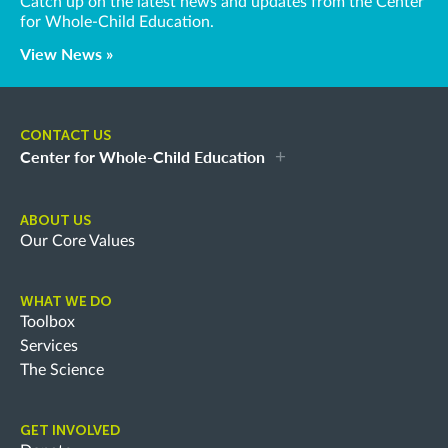
Catch up on the latest news and updates from the Center
for Whole-Child Education.
View News »
CONTACT US
Center for Whole-Child Education
ABOUT US
Our Core Values
WHAT WE DO
Toolbox
Services
The Science
GET INVOLVED